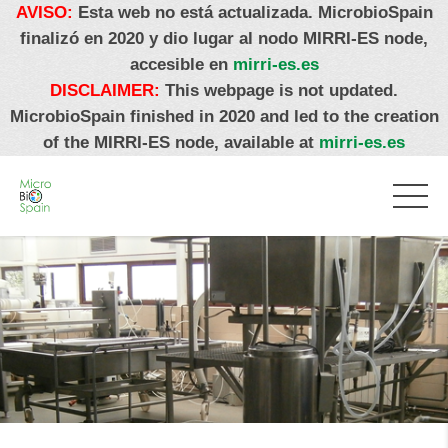
AVISO:
Esta web no está actualizada. MicrobioSpain
finalizó en 2020 y dio lugar al nodo MIRRI-ES node,
accesible en
mirri-es.es
DISCLAIMER:
This webpage is not updated.
MicrobioSpain finished in 2020 and led to the creation
of the MIRRI-ES node, available at
mirri-es.es