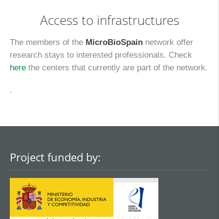
Access to infrastructures
The members of the
MicroBioSpain
network offer
research stays to interested professionals. Check
here
the centers that currently are part of the network.
.
Project funded by: