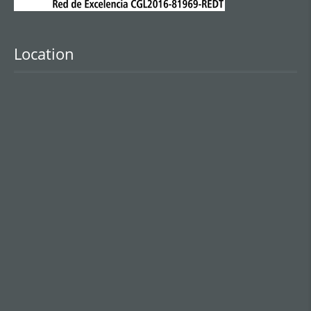
Location