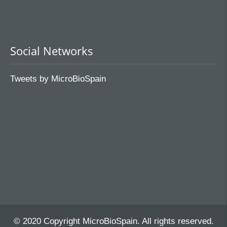
Social Networks
Tweets by MicroBioSpain
© 2020 Copyright MicroBioSpain. All rights reserved.