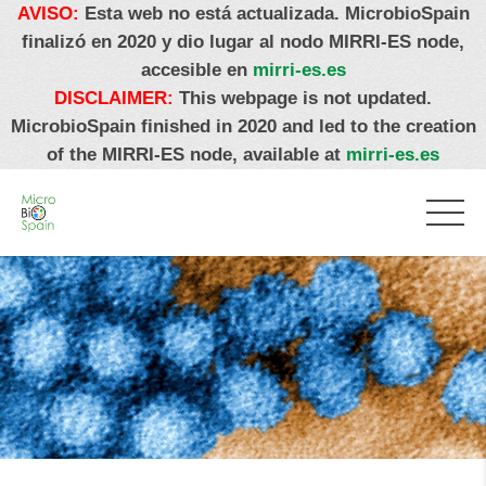
AVISO:
Esta web no está actualizada. MicrobioSpain
finalizó en 2020 y dio lugar al nodo MIRRI-ES node,
accesible en
mirri-es.es
DISCLAIMER:
This webpage is not updated.
MicrobioSpain finished in 2020 and led to the creation
of the MIRRI-ES node, available at
mirri-es.es