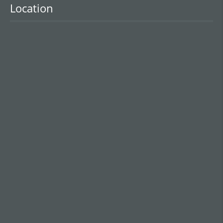
Location