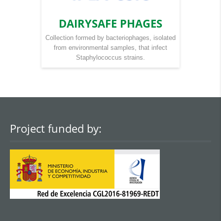
DAIRYSAFE PHAGES
Collection formed by bacteriophages, isolated
from environmental samples, that infect
Staphylococcus strains.
Project funded by: