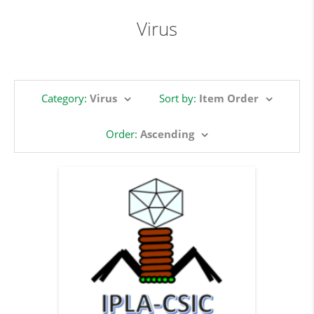
Virus
Category:
Virus
Sort by:
Item Order
Order:
Ascending