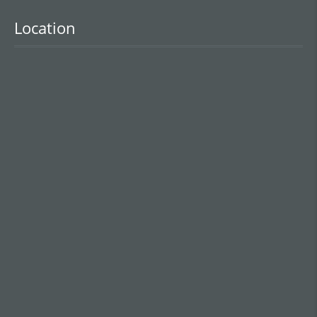
Location