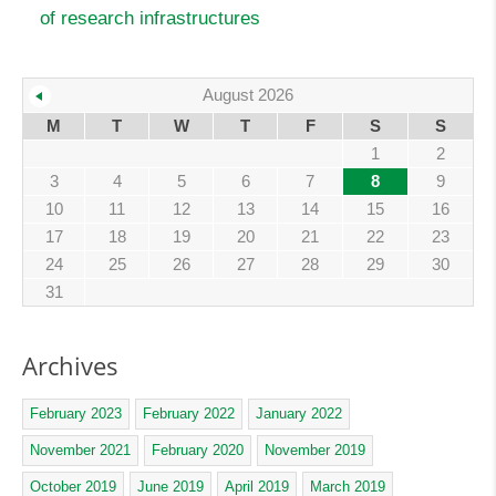
of research infrastructures
August 2026
M
T
W
T
F
S
S
1
2
3
4
5
6
7
8
9
10
11
12
13
14
15
16
17
18
19
20
21
22
23
24
25
26
27
28
29
30
31
Archives
February 2023
February 2022
January 2022
November 2021
February 2020
November 2019
October 2019
June 2019
April 2019
March 2019