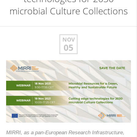
microbial Culture Collections
NOV
05
MIRRI, as a pan-European Research Infrastructure,