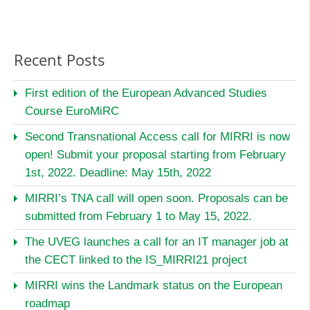
Recent Posts
First edition of the European Advanced Studies
Course EuroMiRC
Second Transnational Access call for MIRRI is now
open! Submit your proposal starting from February
1st, 2022. Deadline: May 15th, 2022
MIRRI’s TNA call will open soon. Proposals can be
submitted from February 1 to May 15, 2022.
The UVEG launches a call for an IT manager job at
the CECT linked to the IS_MIRRI21 project
MIRRI wins the Landmark status on the European
roadmap