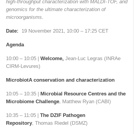
high-throughput characterization with MALDI-TOF, and
genomics for the ultimate characterization of
microorganisms.
Date:
19 November 2021, 10:00 – 17:25 CET
Agenda
10:00 – 10:05 |
Welcome,
Jean-Luc Legras (INRAe
CIRM-Levures)
MicrobiotA conservation and characterization
10:05 – 10:35 |
Microbial Resource Centres and the
Microbiome Challenge
, Matthew Ryan (CABI)
10:35 – 11:05 |
The DZIF Pathogen
Repository
, Thomas Riedel (DSMZ)