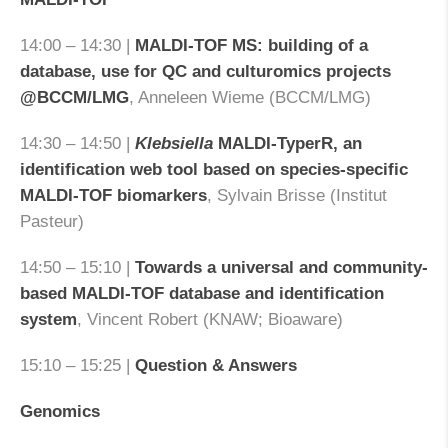
14:00 – 14:30 |
MALDI-TOF MS: building of a
database, use for QC and culturomics projects
@BCCM/LMG
, Anneleen Wieme (BCCM/LMG)
14:30 – 14:50 |
Klebsiella
MALDI-TyperR, an
identification web tool based on species-specific
MALDI-TOF biomarkers
, Sylvain Brisse (Institut
Pasteur)
14:50 – 15:10 |
Towards a universal and community-
based MALDI-TOF database and identification
system
, Vincent Robert (KNAW; Bioaware)
15:10 – 15:25 |
Question & Answers
Genomics