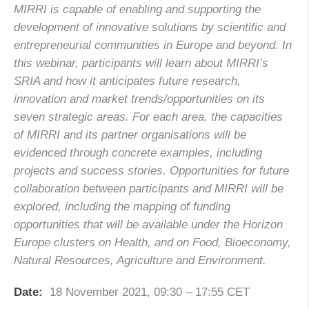
MIRRI is capable of enabling and supporting the
development of innovative solutions by scientific and
entrepreneurial communities in Europe and beyond. In
this webinar, participants will learn about MIRRI’s
SRIA and how it anticipates future research,
innovation and market trends/opportunities on its
seven strategic areas. For each area, the capacities
of MIRRI and its partner organisations will be
evidenced through concrete examples, including
projects and success stories. Opportunities for future
collaboration between participants and MIRRI will be
explored, including the mapping of funding
opportunities that will be available under the Horizon
Europe clusters on Health, and on Food, Bioeconomy,
Natural Resources, Agriculture and Environment.
Date:
18 November 2021, 09:30 – 17:55 CET