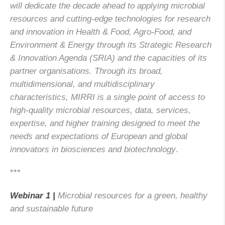
will dedicate the decade ahead to applying microbial
resources and cutting-edge technologies for research
and innovation in Health & Food, Agro-Food, and
Environment & Energy through its Strategic Research
& Innovation Agenda (SRIA) and the capacities of its
partner organisations. Through its broad,
multidimensional, and multidisciplinary
characteristics, MIRRI is a single point of access to
high-quality microbial resources, data, services,
expertise, and higher training designed to meet the
needs and expectations of European and global
innovators in biosciences and biotechnology
.
***
Webinar 1 |
Microbial resources for a green, healthy
and sustainable future