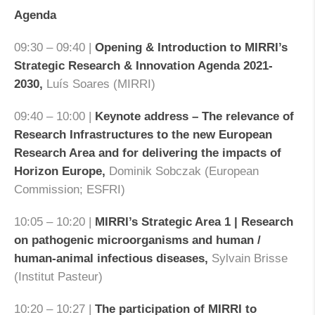
Agenda
09:30 – 09:40 |
Opening & Introduction to MIRRI’s
Strategic Research & Innovation Agenda 2021-
2030
,
Luís Soares (MIRRI)
09:40 – 10:00 |
Keynote address – The relevance of
Research Infrastructures to the new European
Research Area and for delivering the impacts of
Horizon Europe
,
Dominik Sobczak (European
Commission; ESFRI)
10:05 – 10:20 |
MIRRI’s Strategic Area 1 | Research
on pathogenic microorganisms and human /
human-animal infectious diseases
,
Sylvain Brisse
(Institut Pasteur)
10:20 – 10:27 |
The participation of MIRRI to