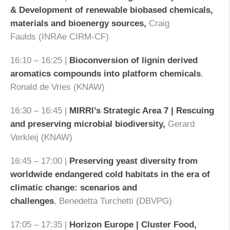
& Development of renewable biobased chemicals,
materials and bioenergy sources,
Craig
Faulds (INRAe CIRM-CF)
16:10 – 16:25 |
Bioconversion of lignin derived
aromatics compounds into platform chemicals
,
Ronald de Vries (KNAW)
16:30 – 16:45 |
MIRRI’s Strategic Area 7 | Rescuing
and preserving microbial biodiversity,
Gerard
Verkleij (KNAW)
16:45 – 17:00 |
Preserving yeast diversity from
worldwide endangered cold habitats in the era of
climatic change: scenarios and
challenges
, Benedetta Turchetti (DBVPG)
17:05 – 17:35 |
Horizon Europe | Cluster Food,