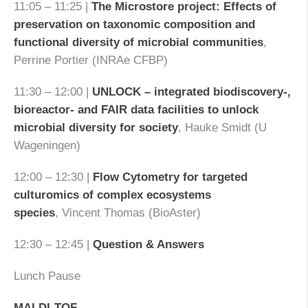
11:05 – 11:25 |
The Microstore project: Effects of
preservation on taxonomic composition and
functional diversity of microbial communities
,
Perrine Portier (INRAe CFBP)
11:30 – 12:00 |
UNLOCK – integrated biodiscovery-,
bioreactor- and FAIR data facilities to unlock
microbial diversity for society
, Hauke Smidt (U
Wageningen)
12:00 – 12:30 |
Flow Cytometry for targeted
culturomics of complex ecosystems
species
, Vincent Thomas (BioAster)
12:30 – 12:45 |
Question & Answers
Lunch Pause
MALDI-TOF