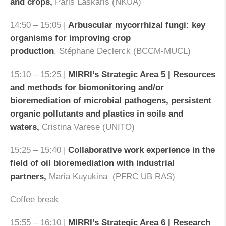
and crops,
Paris Laskaris (NKUA)
14:50 – 15:05 |
Arbuscular mycorrhizal fungi: key
organisms for improving crop
production
, Stéphane Declerck (BCCM-MUCL)
15:10 – 15:25 |
MIRRI’s Strategic Area 5 | Resources
and methods for biomonitoring and/or
bioremediation of microbial pathogens, persistent
organic pollutants and plastics in soils and
waters,
Cristina Varese (UNITO)
15:25 – 15:40 |
Collaborative work experience in the
field of oil bioremediation with industrial
partners,
Maria Kuyukina (PFRC UB RAS)
Coffee break
15:55 – 16:10 |
MIRRI’s Strategic Area 6 | Research