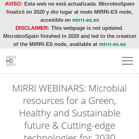
AVISO:
Esta web no está actualizada. MicrobioSpain
finalizó en 2020 y dio lugar al nodo MIRRI-ES node,
accesible en
mirri-es.es
DISCLAIMER:
This webpage is not updated.
MicrobioSpain finished in 2020 and led to the creation
of the MIRRI-ES node, available at
mirri-es.es
MIRRI WEBINARS: Microbial
resources for a Green,
Healthy and Sustainable
future & Cutting-edge
technologies for 2030