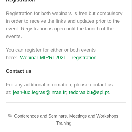
Registration for both webinars is free but compulsory
in order to receive the links and updates prior to the
event. Registration is open until the launch of the
events.
You can register for either or both events
here:
Webinar MIRRI 2021 – registration
Contact us
For any additional information, please contact us
at:
jean-luc.legras@inrae.fr
;
tedoraaibu@spi.pt
.
Conferences and Seminars
,
Meetings and Workshops
,
Training