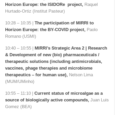
Horizon Europe: the ISIDORe project,
Raquel
Hurtado-Ortiz (Institut Pasteur)
10:28 – 10:35 |
The participation of MIRRI to
Horizon Europe: the BY-COVID project,
Paolo
Romano (USMI)
10:40 – 10:55 |
MIRRI’s Strategic Area 2 | Research
& Development of new (bio) pharmaceuticals /
therapeutic solutions (including antimicrobials,
vaccines, phage therapies and microbiome
therapeutics – for human use)
,
Nelson Lima
(MUM/UMinho)
10:55 – 11:10 |
Current status of microalgae as a
source of biologically active compounds,
Juan Luis
Gomez (BEA)