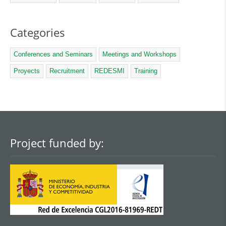
Categories
Conferences and Seminars
Meetings and Workshops
Proyects
Recruitment
REDESMI
Training
Project funded by: