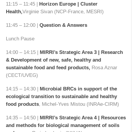
11:15 – 11:45 |
Horizon Europe | Cluster
Health,
Virginie Sivan (NCP-France, MESRI)
11:45 – 12:00 |
Question & Answers
Lunch Pause
14:00 – 14:15 |
MIRRI’s Strategic Area 3 | Research
& Development of new, safe, healthy and
sustainable food and feed products,
Rosa Aznar
(CECT/UVEG)
14:15 – 14:30 |
Microbial BRCs in support of the
ecological transition to sustainable and healthy
food products
, Michel-Yves Mistou (INRAe-CIRM)
14:35 – 14:50 |
MIRRI’s Strategic Area 4 | Resources
and methods for biological management of soils