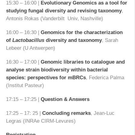
15:30 – 16:00 |
Evolutionary Genomics as a tool for
studying fungal diversity and revising taxonomy
,
Antonis Rokas (Vanderbilt Univ, Nashville)
16:00 – 16:30 |
Genomics for the characterization
of
Lactobacillus
diversity and taxonomy
, Sarah
Lebeer (U Antwerpen)
16:30 – 17:00 |
Genomic libraries to catalogue and
analyse strain biodiversity within bacterial
species: perspectives for mBRCs
, Federica Palma
(Institut Pasteur)
17:15 – 17:25 |
Question & Answers
17:25 – 17: 25 |
Concluding remarks
, Jean-Luc
Legras (INRAe CIRM-Levures)
Registration