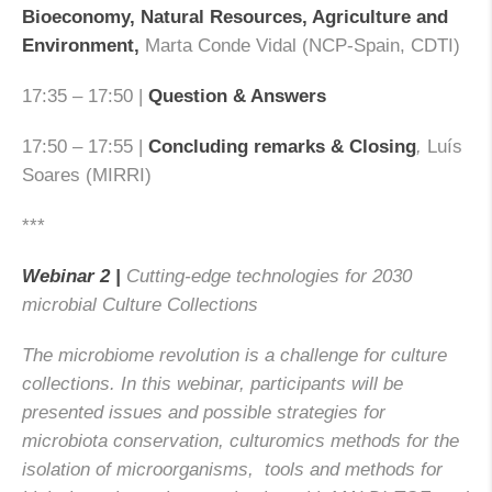
Bioeconomy, Natural Resources, Agriculture and
Environment,
Marta Conde Vidal (NCP-Spain, CDTI)
17:35 – 17:50 |
Question & Answers
17:50 – 17:55 |
Concluding remarks & Closing
,
Luís
Soares (MIRRI)
***
Webinar 2 |
Cutting-edge technologies for 2030
microbial Culture Collections
The microbiome revolution is a challenge for culture
collections. In this webinar, participants will be
presented issues and possible strategies for
microbiota conservation, culturomics methods for the
isolation of microorganisms, tools and methods for